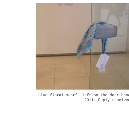
Blue floral scarf, left on the door han
2011. Reply receive