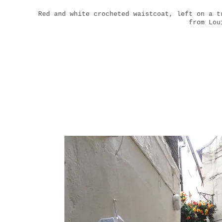
Red and white crocheted waistcoat, left on a t
from Lou