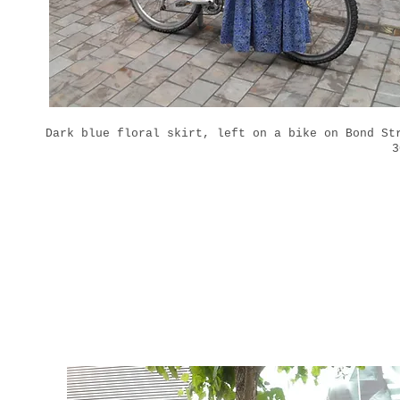
Dark blue floral skirt, left on a bike on Bond St
3