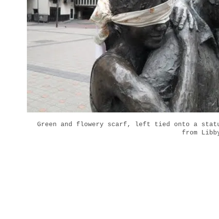
Green and flowery scarf, left tied onto a stat
from Libb