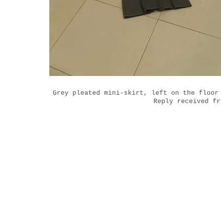
Grey pleated mini-skirt, left on the floor
Reply received fr