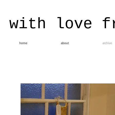
with love f
home
about
archive