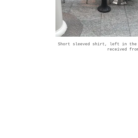
Short sleeved shirt, left in the
received fro