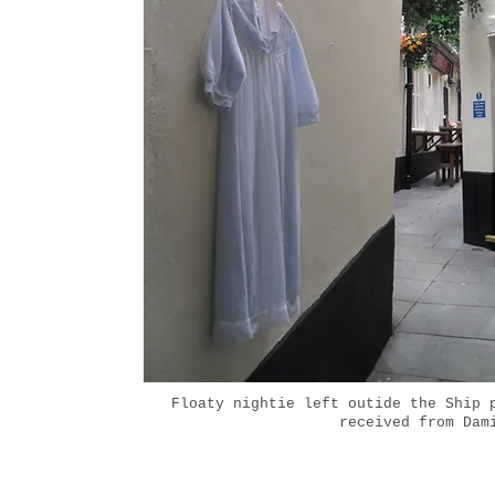
Floaty nightie left outide the Ship 
received from Dam