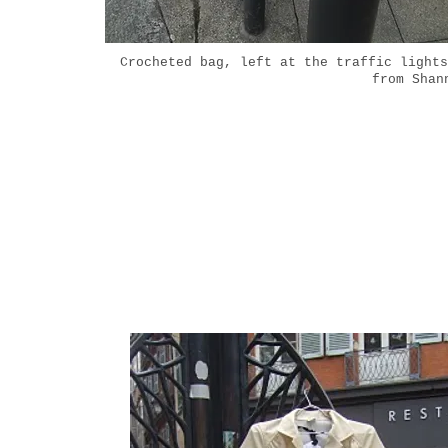
Crocheted bag, left at the traffic lights
from Shan