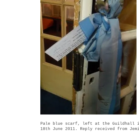
Pale blue scarf, left at the Guildhall 
18th June 2011. Reply received from Jem