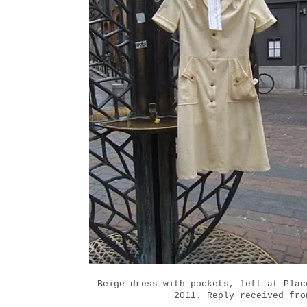
Beige dress with pockets, left at Plac
2011. Reply received fro