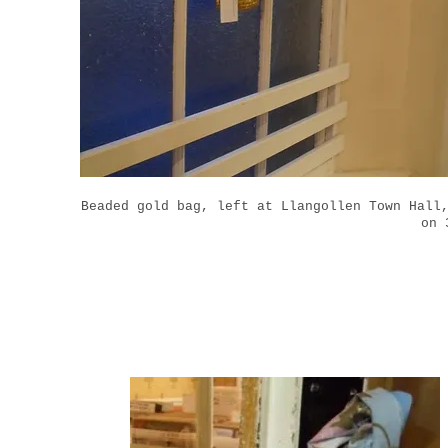
Beaded gold bag, left at Llangollen Town Hall
on 