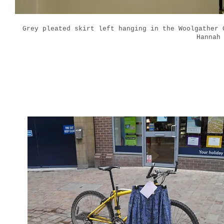
Grey pleated skirt left hanging in the Woolgather
Hannah