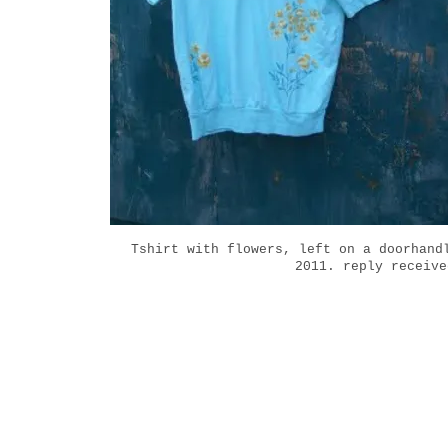
Tshirt with flowers, left on a doorhand
2011. reply receive